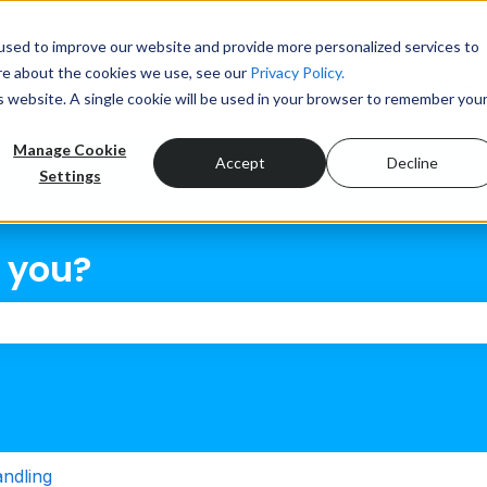
tions
used to improve our website and provide more personalized services to
re about the cookies we use, see our
Privacy Policy.
oduct Overview
Use Cases
Getting Started
is website. A single cookie will be used in your browser to remember you
Show submenu for Product Overview
Show submenu for Use
S
Manage Cookie
Accept
Decline
Settings
 you?
the search field is empty.
andling