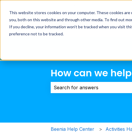
English
Show submenu for transla
This website stores cookies on your computer. These cookies are 
you, both on this website and through other media. To find out mo
Pr
If you decline, your information won’t be tracked when you visit th
preference not to be tracked.
How can we help
There are no suggestions because 
Beenia Help Center
Activities H