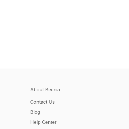
About Beenia
Contact Us
Blog
Help Center