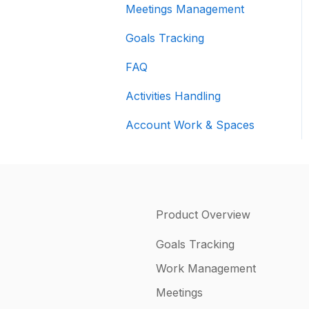
Meetings Management
Goals Tracking
FAQ
Activities Handling
Account Work & Spaces
Product Overview
Goals Tracking
Work Management
Meetings