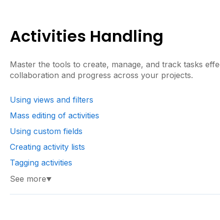
Activities Handling
Master the tools to create, manage, and track tasks effe
collaboration and progress across your projects.
Using views and filters
Mass editing of activities
Using custom fields
Creating activity lists
Tagging activities
See more
▼