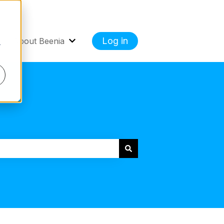
Log in
About Beenia
r
 Cases
how submenu for Getting Started
Show submenu for About Beenia