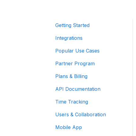
Getting Started
Integrations
Popular Use Cases
Partner Program
Plans & Billing
API Documentation
Time Tracking
Users & Collaboration
Mobile App