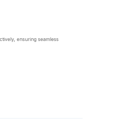
ctively, ensuring seamless