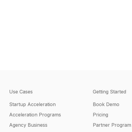
Use Cases
Getting Started
Startup Acceleration
Book Demo
Acceleration Programs
Pricing
Agency Business
Partner Program