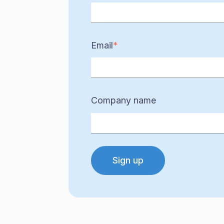
Email
*
Company name