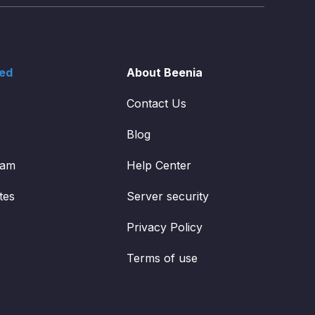
ted
About Beenia
Contact Us
Blog
ram
Help Center
tes
Server security
Privacy Policy
Terms of use