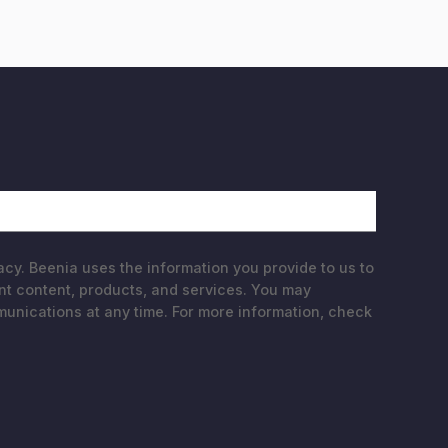
acy. Beenia uses the information you provide to us to
nt content, products, and services. You may
nications at any time. For more information, check