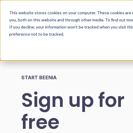
This website stores cookies on your computer. These cookies are 
you, both on this website and through other media. To find out mo
If you decline, your information won’t be tracked when you visit th
preference not to be tracked.
START BEENIA
Sign up for
free