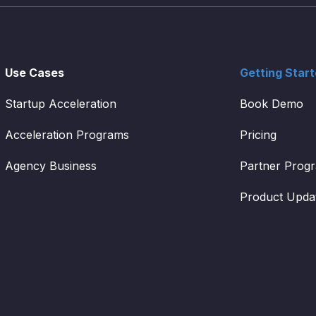
Use Cases
Getting Star
Startup Acceleration
Book Demo
Acceleration Programs
Pricing
Agency Business
Partner Prog
Product Upda