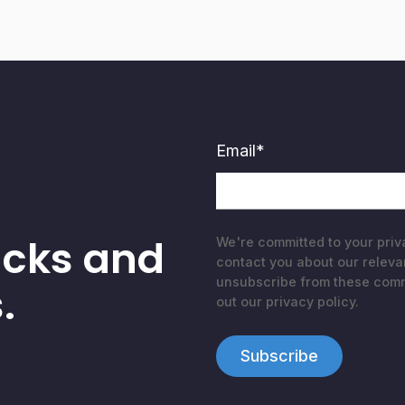
Email
*
acks and
We're committed to your priv
contact you about our releva
unsubscribe from these commu
.
out our privacy policy.