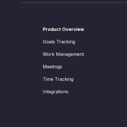
Product Overview
Goals Tracking
Work Management
Meetings
Time Tracking
Integrations