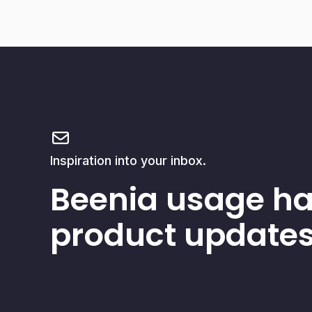
Inspiration into your inbox.
Beenia usage h
product updates