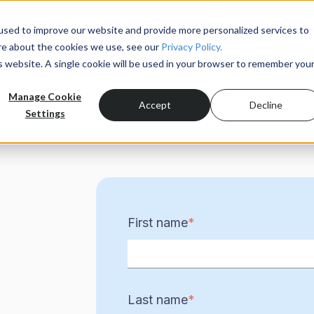
used to improve our website and provide more personalized services to
re about the cookies we use, see our
Privacy Policy.
Product
is website. A single cookie will be used in your browser to remember you
Manage Cookie
Accept
Decline
Settings
First name
*
Last name
*