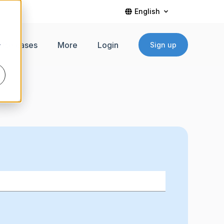
English
Use cases
More
Login
Sign up
r