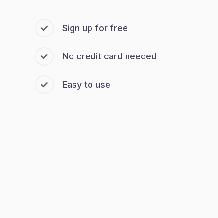
Sign up for free
No credit card needed
Easy to use