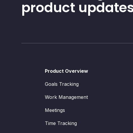
product updates
Product Overview
Goals Tracking
Work Management
Meetings
Time Tracking