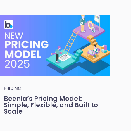
PRICING
Beenia’s Pricing Model:
Simple, Flexible, and Built to
Scale