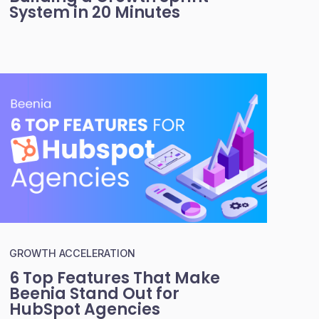
System in 20 Minutes
GROWTH ACCELERATION
6 Top Features That Make
Beenia Stand Out for
HubSpot Agencies