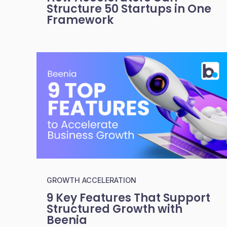
Structure 50 Startups in One
Framework
GROWTH ACCELERATION
9 Key Features That Support
Structured Growth with
Beenia