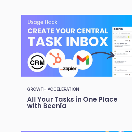
GROWTH ACCELERATION
All Your Tasks in One Place
with Beenia