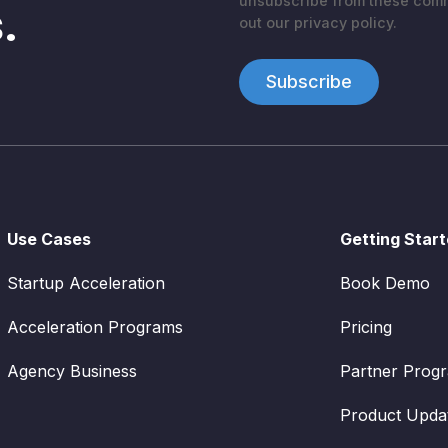
unsubscribe from these commu
.
out our privacy policy.
Use Cases
Getting Star
Startup Acceleration
Book Demo
Acceleration Programs
Pricing
Agency Business
Partner Prog
Product Upda