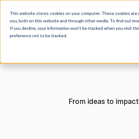
This website stores cookies on your computer. These cookies are 
you, both on this website and through other media. To find out mo
If you decline, your information won’t be tracked when you visit th
preference not to be tracked.
From ideas to impact