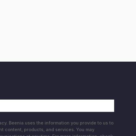
acy. Beenia uses the information you provide to us to
nt content, products, and services. You may