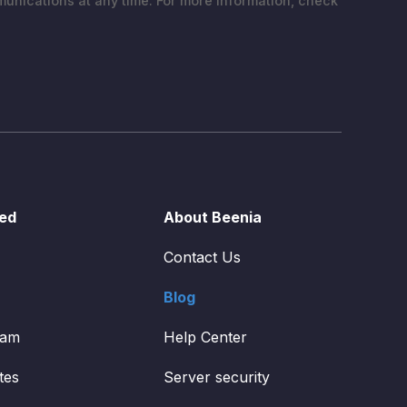
nications at any time. For more information, check
ted
About Beenia
Contact Us
Blog
ram
Help Center
tes
Server security