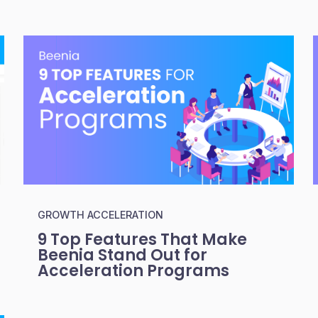
GROWTH ACCELERATION
9 Top Features That Make
Beenia Stand Out for
Acceleration Programs