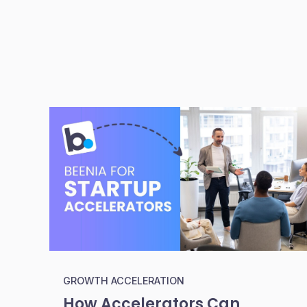
GROWTH ACCELERATION
How Accelerators Can