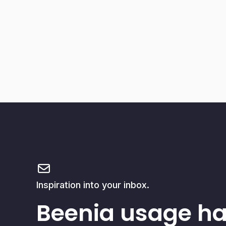
Inspiration into your inbox.
Beenia usage h