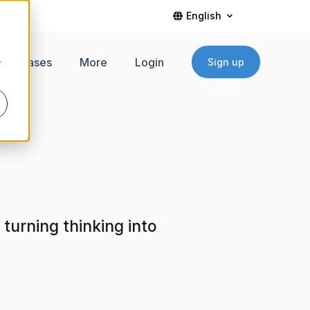
English
Use cases
More
Login
Sign up
r
turning thinking into