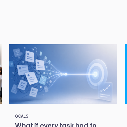
GOALS
What if every task had to