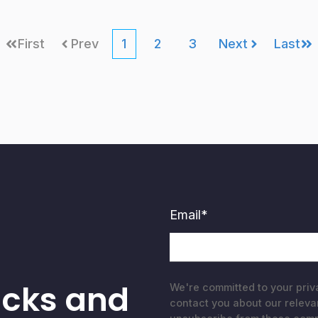
First
Prev
1
2
3
Next
Last
Email
*
acks and
We're committed to your priv
contact you about our releva