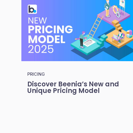
PRICING
Discover Beenia’s New and
Unique Pricing Model