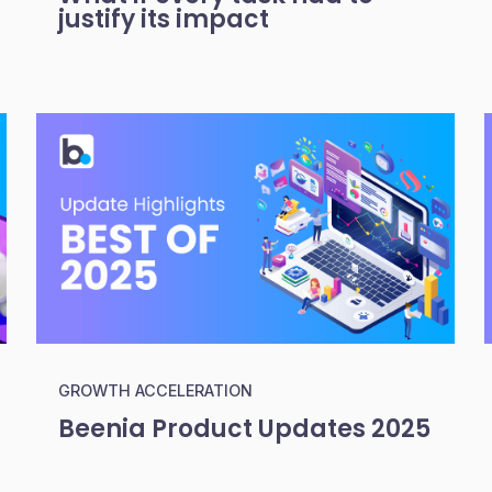
justify its impact
GROWTH ACCELERATION
Beenia Product Updates 2025