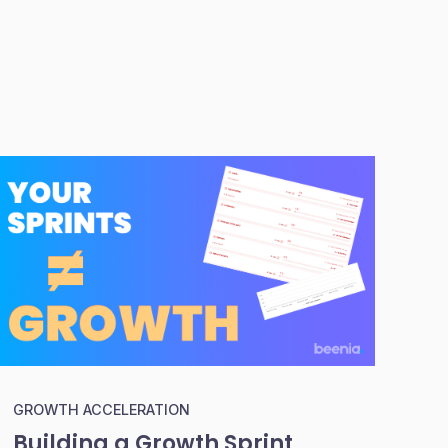
GROWTH ACCELERATION
Building a Growth Sprint