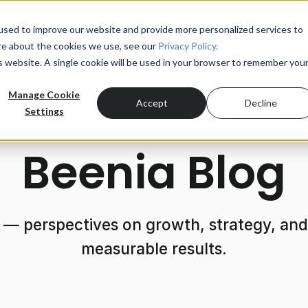
used to improve our website and provide more personalized services to
re about the cookies we use, see our
Privacy Policy.
Product
is website. A single cookie will be used in your browser to remember you
Manage Cookie
Accept
Decline
Settings
Beenia Blog
 — perspectives on growth, strategy, and 
measurable results.